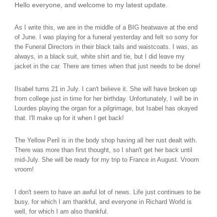
Hello everyone, and welcome to my latest update.
As I write this, we are in the middle of a BIG heatwave at the end
of June. I was playing for a funeral yesterday and felt so sorry for
the Funeral Directors in their black tails and waistcoats. I was, as
always, in a black suit, white shirt and tie, but I did leave my
jacket in the car. There are times when that just needs to be done!
IIsabel turns 21 in July. I can't believe it. She will have broken up
from college just in time for her birthday. Unfortunately, I will be in
Lourdes playing the organ for a pilgrimage, but Isabel has okayed
that. I'll make up for it when I get back!
The Yellow Peril is in the body shop having all her rust dealt with.
There was more than first thought, so I shan't get her back until
mid-July. She will be ready for my trip to France in August. Vroom
vroom!
I don't seem to have an awful lot of news. Life just continues to be
busy, for which I am thankful, and everyone in Richard World is
well, for which I am also thankful.