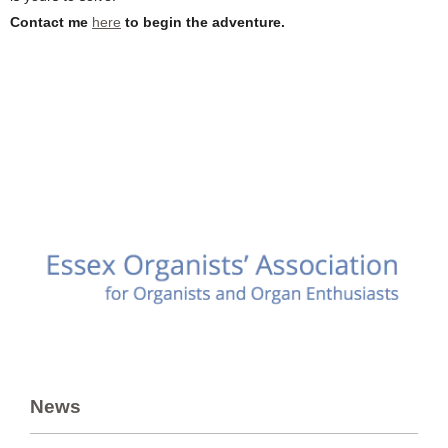
Contact me
here
to begin the adventure.
News