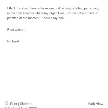
I think it's about time to have air-conditioning installed, particularly
in the conservatory where my organ lives. It's too hot out there to
practise at the moment. Phew! Stay cool!
Best wishes,
Richard
Print
|
Sitemap
Web View