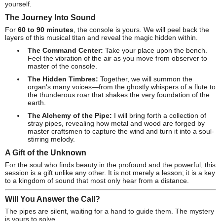
yourself.
The Journey Into Sound
For
60 to 90 minutes
, the console is yours. We will peel back the
layers of this musical titan and reveal the magic hidden within.
The Command Center:
Take your place upon the bench.
Feel the vibration of the air as you move from observer to
master of the console.
The Hidden Timbres:
Together, we will summon the
organ's many voices—from the ghostly whispers of a flute to
the thunderous roar that shakes the very foundation of the
earth.
The Alchemy of the Pipe:
I will bring forth a collection of
stray pipes, revealing how metal and wood are forged by
master craftsmen to capture the wind and turn it into a soul-
stirring melody.
A Gift of the Unknown
For the soul who finds beauty in the profound and the powerful, this
session is a gift unlike any other. It is not merely a lesson; it is a key
to a kingdom of sound that most only hear from a distance.
Will You Answer the Call?
The pipes are silent, waiting for a hand to guide them. The mystery
is yours to solve.