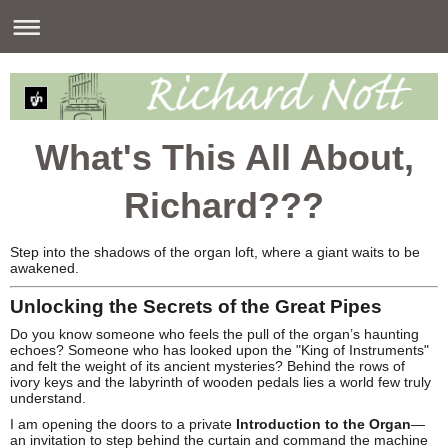
What's This All About,
Richard???
Step into the shadows of the organ loft, where a giant waits to be
awakened.
Unlocking the Secrets of the Great Pipes
Do you know someone who feels the pull of the organ’s haunting
echoes? Someone who has looked upon the "King of Instruments"
and felt the weight of its ancient mysteries? Behind the rows of
ivory keys and the labyrinth of wooden pedals lies a world few truly
understand.
I am opening the doors to a private
Introduction to the Organ
—
an invitation to step behind the curtain and command the machine