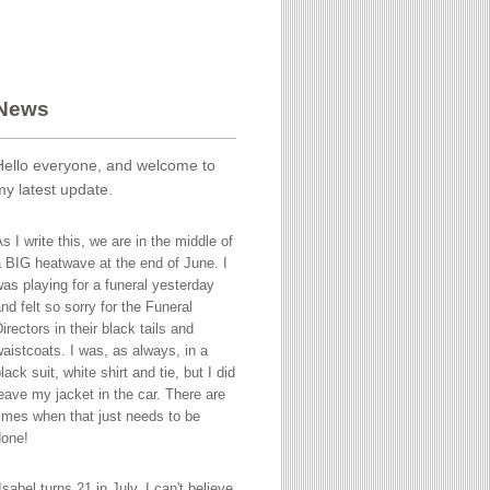
News
Hello everyone, and welcome to
my latest update.
s I write this, we are in the middle of
 BIG heatwave at the end of June. I
as playing for a funeral yesterday
nd felt so sorry for the Funeral
irectors in their black tails and
aistcoats. I was, as always, in a
lack suit, white shirt and tie, but I did
eave my jacket in the car. There are
imes when that just needs to be
done!
Isabel turns 21 in July. I can't believe