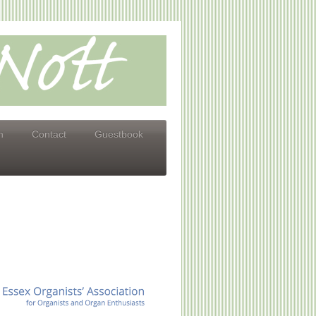
n
Contact
Guestbook