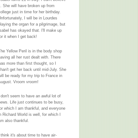
t. She will have broken up from
ollege just in time for her birthday.
nfortunately, I will be in Lourdes
laying the organ for a pilgrimage, but
sabel has okayed that. I'll make up
or it when I get back!
he Yellow Peril is in the body shop
aving all her rust dealt with. There
as more than first thought, so I
han't get her back until mid-July. She
ill be ready for my trip to France in
August. Vroom vroom!
 don't seem to have an awful lot of
ews. Life just continues to be busy,
or which I am thankful, and everyone
n Richard World is well, for which I
m also thankful.
 think it's about time to have air-