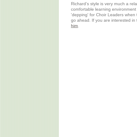
Richard’s style is very much a re
comfortable learning environment 
'depping' for Choir Leaders when t
go ahead. If you are interested in
him
.