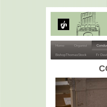
Home
Organist
Conduc
BishopThomasStock
Fr Dav
C