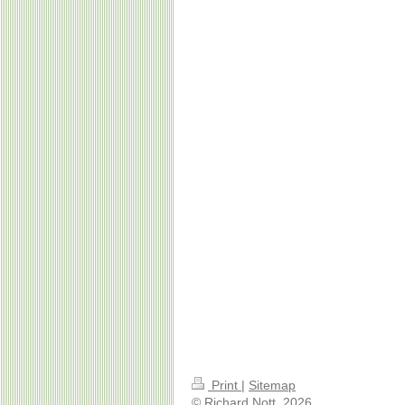
Print
|
Sitemap
© Richard Nott, 2026