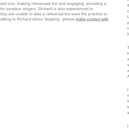
laxed one, making rehearsals fun and engaging, providing a
i
for amateur singers. Richard is also experienced in
c
hey are unable to take a rehearsal but want the practise to
U
 talking to Richard about 'depping', please
make contact with
p
I
f
T
h
w
s
w
I
n
f
i
a
I