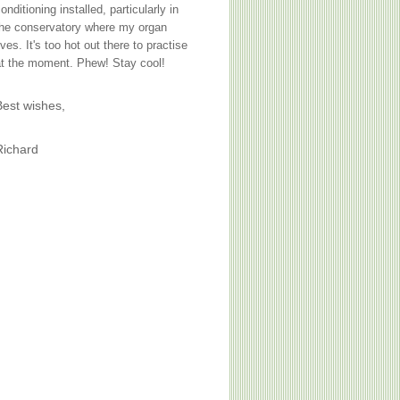
onditioning installed, particularly in
the conservatory where my organ
ives. It's too hot out there to practise
t the moment. Phew! Stay cool!
Best wishes,
Richard