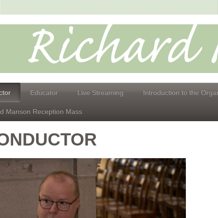
tor
Educator
Live Streaming
Introduction to the Orga
id Manson Reception Mass
ONDUCTOR