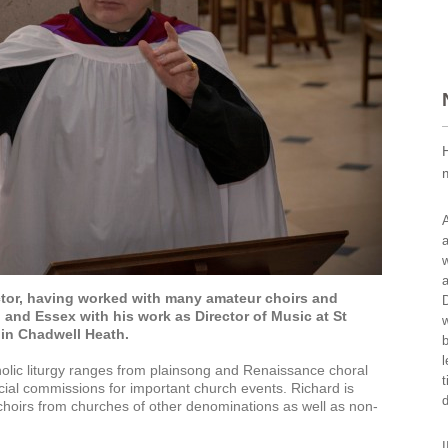
A
a
w
a
ctor, having worked with many amateur choirs and
D
 and Essex with his work as Director of Music at St
w
in Chadwell Heath.
b
l
holic liturgy ranges from plainsong and Renaissance choral
t
ial commissions for important church events. Richard is
choirs from churches of other denominations as well as non-
I