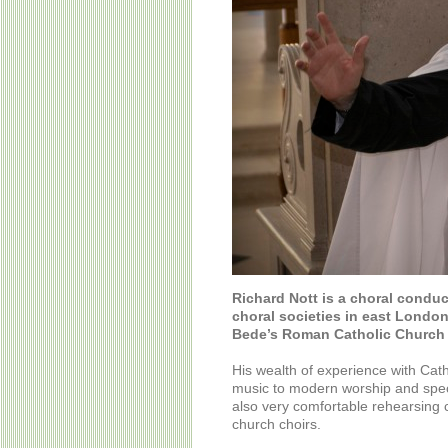
Richard Nott is a choral condu
choral societies in east London
Bede’s Roman Catholic Church 
His wealth of experience with Cat
music to modern worship and spec
also very comfortable rehearsing 
church choirs.