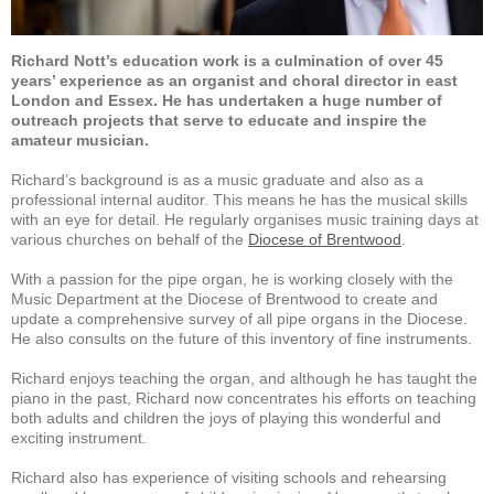
Richard Nott’s education work is a culmination of over 45
years’ experience as an organist and choral director in east
London and Essex. He has undertaken a huge number of
outreach projects that serve to educate and inspire the
amateur musician.
Richard’s background is as a music graduate and also as a
professional internal auditor. This means he has the musical skills
with an eye for detail. He regularly organises music training days at
various churches on behalf of the
Diocese of Brentwood
.
With a passion for the pipe organ, he is working closely with the
Music Department at the Diocese of Brentwood to create and
update a comprehensive survey of all pipe organs in the Diocese.
He also consults on the future of this inventory of fine instruments.
Richard enjoys teaching the organ, and although he has taught the
piano in the past, Richard now concentrates his efforts on teaching
both adults and children the joys of playing this wonderful and
exciting instrument.
Richard also has experience of visiting schools and rehearsing