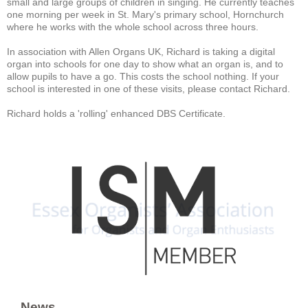
small and large groups of children in singing. He currently teaches
one morning per week in St. Mary's primary school, Hornchurch
where he works with the whole school across three hours.
In association with Allen Organs UK, Richard is taking a digital
organ into schools for one day to show what an organ is, and to
allow pupils to have a go. This costs the school nothing. If your
school is interested in one of these visits, please contact Richard.
Richard holds a 'rolling' enhanced DBS Certificate.
News