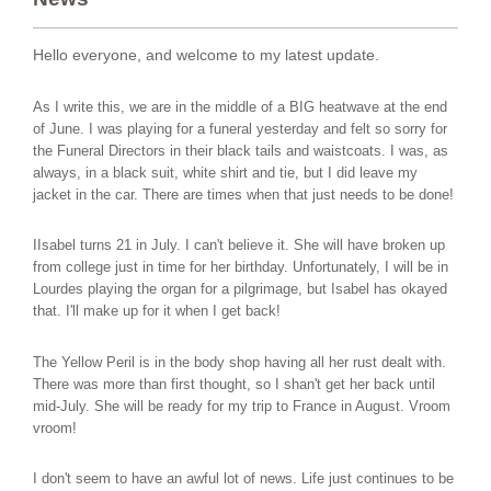
Hello everyone, and welcome to my latest update.
As I write this, we are in the middle of a BIG heatwave at the end
of June. I was playing for a funeral yesterday and felt so sorry for
the Funeral Directors in their black tails and waistcoats. I was, as
always, in a black suit, white shirt and tie, but I did leave my
jacket in the car. There are times when that just needs to be done!
IIsabel turns 21 in July. I can't believe it. She will have broken up
from college just in time for her birthday. Unfortunately, I will be in
Lourdes playing the organ for a pilgrimage, but Isabel has okayed
that. I'll make up for it when I get back!
The Yellow Peril is in the body shop having all her rust dealt with.
There was more than first thought, so I shan't get her back until
mid-July. She will be ready for my trip to France in August. Vroom
vroom!
I don't seem to have an awful lot of news. Life just continues to be