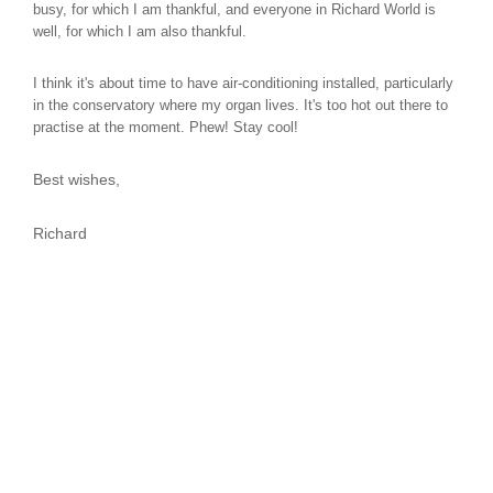
busy, for which I am thankful, and everyone in Richard World is
well, for which I am also thankful.
I think it's about time to have air-conditioning installed, particularly
in the conservatory where my organ lives. It's too hot out there to
practise at the moment. Phew! Stay cool!
Best wishes,
Richard