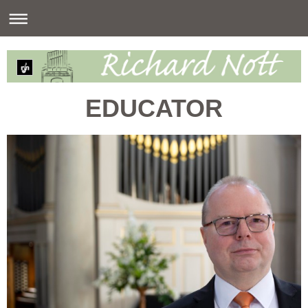
EDUCATOR