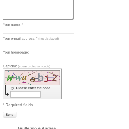
Your name: *
Your e-mail address: *
(not displayed)
Your homepage:
Captcha:
(spam protection code)
↺
Please enter the code
* Required fields
Send
Guillermo & Andrea