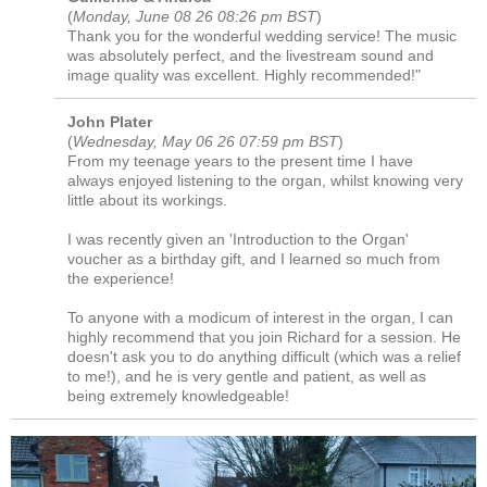
(
Monday, June 08 26 08:26 pm BST
)
Thank you for the wonderful wedding service! The music
was absolutely perfect, and the livestream sound and
image quality was excellent. Highly recommended!"
John Plater
(
Wednesday, May 06 26 07:59 pm BST
)
From my teenage years to the present time I have
always enjoyed listening to the organ, whilst knowing very
little about its workings.
I was recently given an 'Introduction to the Organ'
voucher as a birthday gift, and I learned so much from
the experience!
To anyone with a modicum of interest in the organ, I can
highly recommend that you join Richard for a session. He
doesn't ask you to do anything difficult (which was a relief
to me!), and he is very gentle and patient, as well as
being extremely knowledgeable!