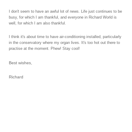
I don't seem to have an awful lot of news. Life just continues to be
busy, for which I am thankful, and everyone in Richard World is
well, for which I am also thankful.
I think it's about time to have air-conditioning installed, particularly
in the conservatory where my organ lives. It's too hot out there to
practise at the moment. Phew! Stay cool!
Best wishes,
Richard