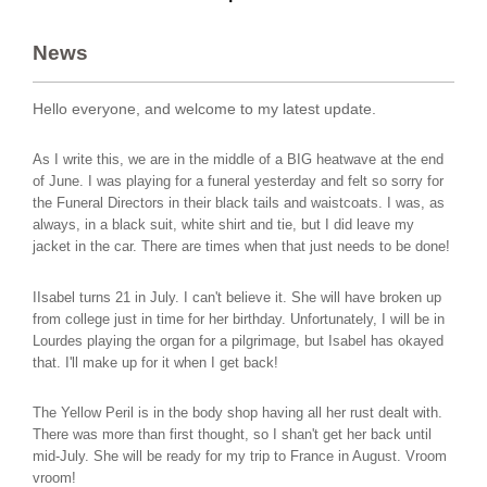
News
Hello everyone, and welcome to my latest update.
As I write this, we are in the middle of a BIG heatwave at the end
of June. I was playing for a funeral yesterday and felt so sorry for
the Funeral Directors in their black tails and waistcoats. I was, as
always, in a black suit, white shirt and tie, but I did leave my
jacket in the car. There are times when that just needs to be done!
IIsabel turns 21 in July. I can't believe it. She will have broken up
from college just in time for her birthday. Unfortunately, I will be in
Lourdes playing the organ for a pilgrimage, but Isabel has okayed
that. I'll make up for it when I get back!
The Yellow Peril is in the body shop having all her rust dealt with.
There was more than first thought, so I shan't get her back until
mid-July. She will be ready for my trip to France in August. Vroom
vroom!