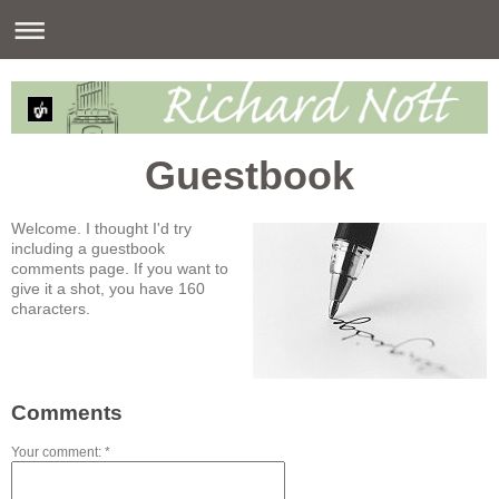
Guestbook
Welcome. I thought I'd try
including a guestbook
comments page. If you want to
give it a shot, you have 160
characters.
Comments
Your comment: *